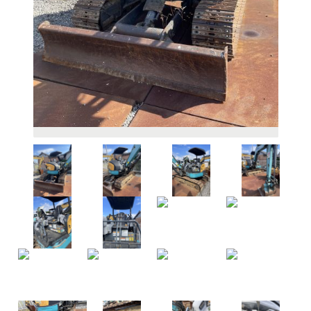
HOW TO
BUY
WHY CHOOSE US
F.A.Q
EXPORT INFO