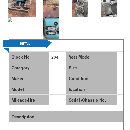
ABOUT US
DETAIL
Stock No
264
Year Model
Category
Size
Maker
Condition
Model
location
Mileage/Hrs
Serial /Chassis No.
Description