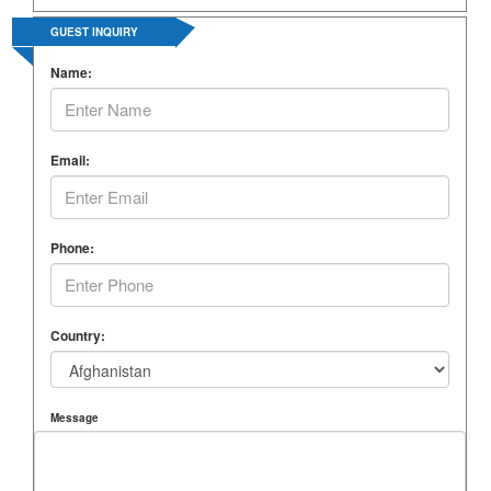
GUEST INQUIRY
Name:
Email:
Phone:
Country:
Message