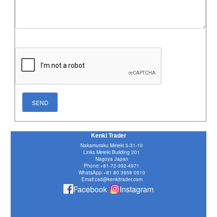
Kenki Trader
Nakamuraku Meieki 5-31-10
Links Meieki Building 201
Nagoya Japan
Phone:
+81-72-392-4971
WhatsApp:
+81 80 3658 0510
Email:csd@kenkitrader.com
Facebook
Instagram