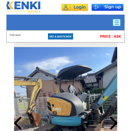
FOR SALE
PRICE : ASK
GET A QOUTE NOW
HOME
ALL
STOCK